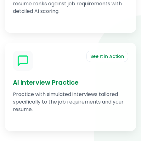
resume ranks against job requirements with
detailed AI scoring.
See It in Action
AI Interview Practice
Practice with simulated interviews tailored
specifically to the job requirements and your
resume.