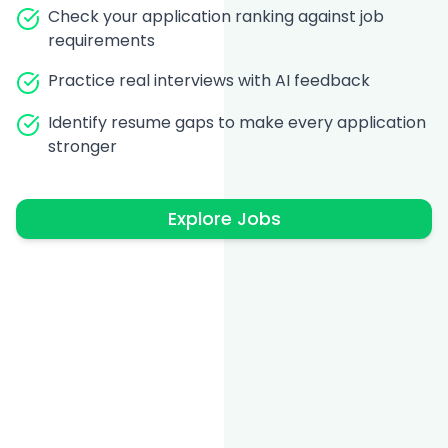
Check your application ranking against job
requirements
Practice real interviews with AI feedback
Identify resume gaps to make every application
stronger
Explore Jobs