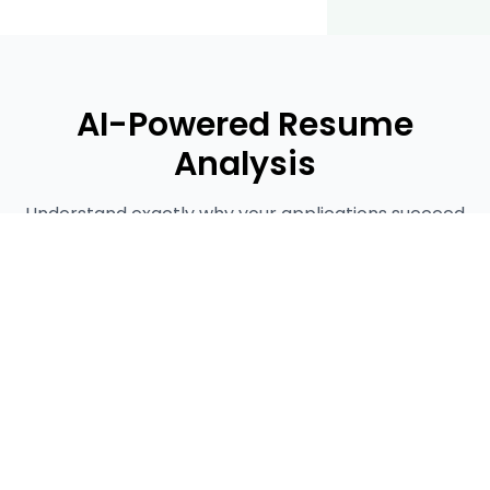
AI-Powered Resume
Analysis
Understand exactly why your applications succeed
or fail with our detailed resume analysis tool.