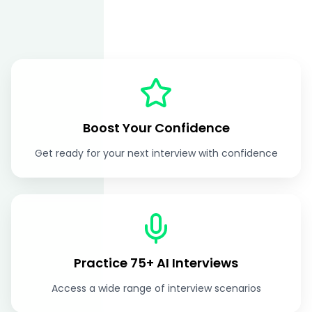
Boost Your Confidence
Get ready for your next interview with confidence
Practice 75+ AI Interviews
Access a wide range of interview scenarios