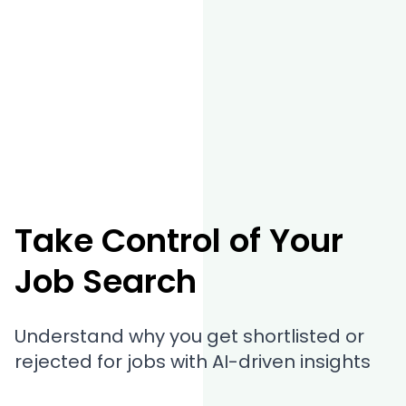
Take Control of Your
Job Search
Understand why you get shortlisted or
rejected for jobs with AI-driven insights