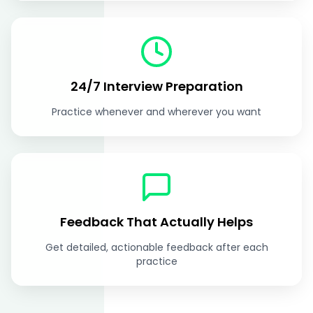
24/7 Interview Preparation
Practice whenever and wherever you want
Feedback That Actually Helps
Get detailed, actionable feedback after each
practice