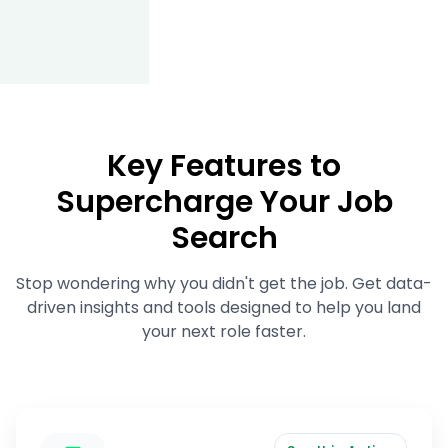
Key Features to
Supercharge Your Job
Search
Stop wondering why you didn't get the job. Get data-
driven insights and tools designed to help you land
your next role faster.