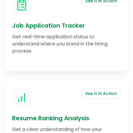
See It in Action
Job Application Tracker
Get real-time application status to
understand where you stand in the hiring
process.
See It in Action
Resume Ranking Analysis
Get a clear understanding of how your